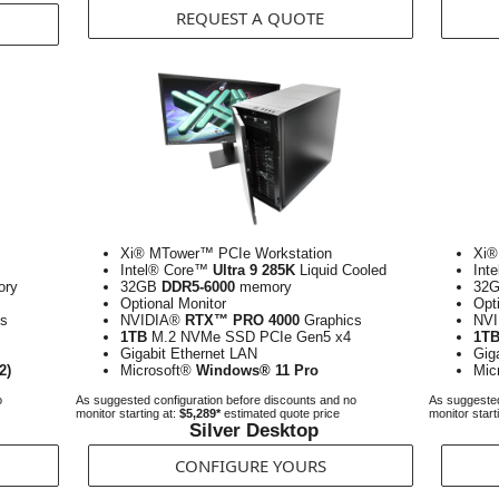
REQUEST A QUOTE
Xi® MTower™ PCIe Workstation
Xi®
Intel® Core™
Ultra 9 285K
Liquid Cooled
Int
ry
32GB
DDR5-6000
memory
32
Optional Monitor
Opt
s
NVIDIA®
RTX™ PRO 4000
Graphics
NV
1TB
M.2 NVMe SSD PCIe Gen5 x4
1T
Gigabit Ethernet LAN
Gig
2)
Microsoft®
Windows® 11 Pro
Mic
o
As suggested configuration before discounts and no
As suggested
monitor starting at:
$5,289*
estimated quote price
monitor start
Silver Desktop
CONFIGURE YOURS