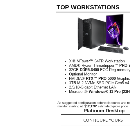
TOP WORKSTATIONS
Xi® MTower™ 64TR Workstation
AMD® Ryzen Threadripper™
PRO 
32GB
DDR5-6400
ECC Reg memor
Optional Monitor
NVIDIA®
RTX™ PRO 5000
Graphi
1TB
M.2 NVMe SSD PCIe Gen5 x4
2.5/10-Gigabit Ethernet LAN
Microsoft®
Windows® 11 Pro (23H
As suggested configuration before discounts and n
monitor starting at:
$12,170*
estimated quote price
Platinum Desktop
CONFIGURE YOURS