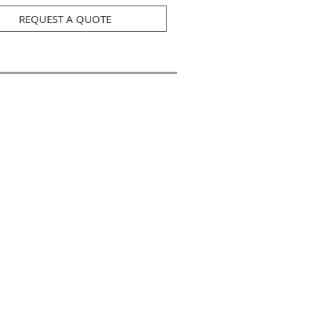
REQUEST A QUOTE