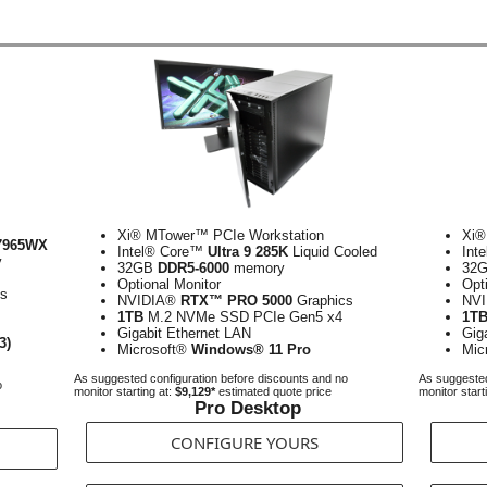
Xi® MTower™ PCIe Workstation
Xi®
7965WX
Intel® Core™
Ultra 9 285K
Liquid Cooled
Int
y
32GB
DDR5-6000
memory
32
Optional Monitor
Opt
cs
NVIDIA®
RTX™ PRO 5000
Graphics
NV
1TB
M.2 NVMe SSD PCIe Gen5 x4
1T
Gigabit Ethernet LAN
Gig
3)
Microsoft®
Windows® 11 Pro
Mic
As suggested configuration before discounts and no
As suggested
o
monitor starting at:
$9,129*
estimated quote price
monitor start
Pro Desktop
CONFIGURE YOURS