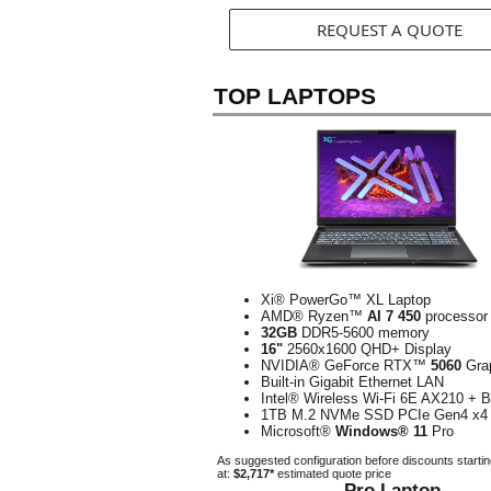
REQUEST A QUOTE
TOP LAPTOPS
Xi® PowerGo™ XL Laptop
AMD® Ryzen™
AI 7 450
processor
32GB
DDR5-5600 memory
16"
2560x1600 QHD+ Display
NVIDIA® GeForce RTX™
5060
Gra
Built-in Gigabit Ethernet LAN
Intel® Wireless Wi-Fi 6E AX210 + B
1TB M.2 NVMe SSD PCIe Gen4 x4
Microsoft®
Windows® 11
Pro
As suggested configuration before discounts starti
at:
$2,717*
estimated quote price
Pro Laptop