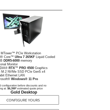
 MTower™ PCIe Workstation
el® Core™
Ultra 7 265KF
Liquid Cooled
GB
DDR5-6000
memory
ional Monitor
IDIA®
RTX™ PRO 4500
Graphics
B
M.2 NVMe SSD PCIe Gen5 x4
abit Ethernet LAN
rosoft®
Windows® 11 Pro
 configuration before discounts and no
ing at:
$6,399*
estimated quote price
Gold Desktop
CONFIGURE YOURS