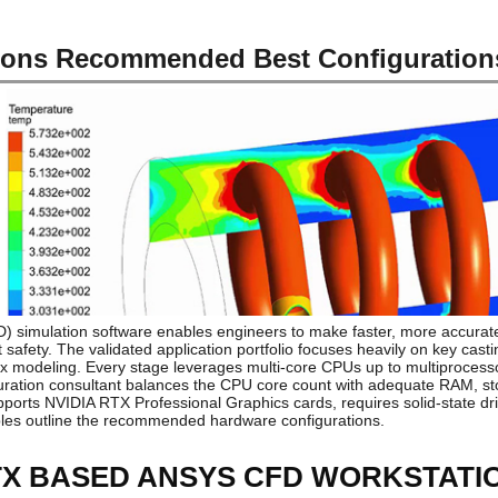
ons Recommended Best Configuration
) simulation software enables engineers to make faster, more accurate
afety. The validated application portfolio focuses heavily on key casti
 modeling. Every stage leverages multi-core CPUs up to multiprocesso
uration consultant balances the CPU core count with adequate RAM, sto
pports NVIDIA RTX Professional Graphics cards, requires solid-state dr
les outline the recommended hardware configurations.
RTX BASED ANSYS CFD WORKSTATI