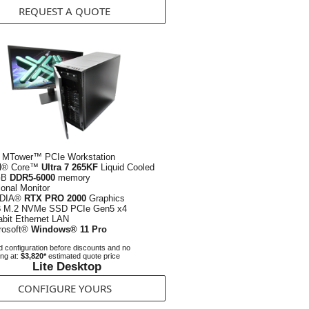
REQUEST A QUOTE
 MTower™ PCIe Workstation
el® Core™
Ultra 7 265KF
Liquid Cooled
GB
DDR5-6000
memory
ional Monitor
IDIA®
RTX PRO 2000
Graphics
B
M.2 NVMe SSD PCIe Gen5 x4
abit Ethernet LAN
rosoft®
Windows® 11 Pro
 configuration before discounts and no
ing at:
$3,820*
estimated quote price
Lite Desktop
CONFIGURE YOURS