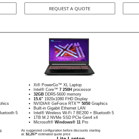
REQUEST A QUOTE
Xi® PowerGo™ XL Laptop
Intel® Core™
7 250H
processor
32GB
DDR5-5600 memory
15.6"
1920x1080 FHD Display
phics
NVIDIA® GeForce RTX™
5050
Graphics
Built-in Gigabit Ethernet LAN
luetooth 5
Intel® Wireless Wi-Fi 7 BE200 + Bluetooth 5
1TB M.2 NVMe SSD PCIe Gen4 x4
Microsoft®
Windows® 11
Pro
ng
As suggested configuration before discounts starting
at:
$2,267*
estimated quote price
Lite Laptop