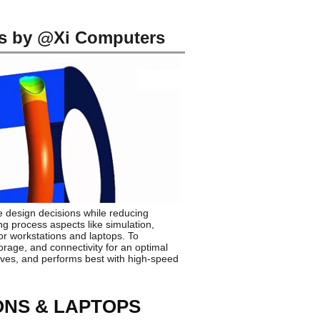
s by @Xi Computers
 design decisions while reducing
ng process aspects like simulation,
r workstations and laptops. To
rage, and connectivity for an optimal
ives, and performs best with high-speed
ONS & LAPTOPS