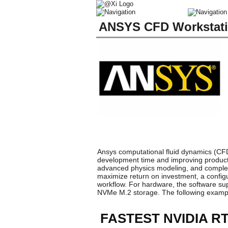
ANSYS CFD Workstati
Ansys computational fluid dynamics (CFD
development time and improving product s
advanced physics modeling, and complex
maximize return on investment, a config
workflow. For hardware, the software su
NVMe M.2 storage. The following examp
FASTEST NVIDIA 