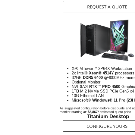
REQUEST A QUOTE
Xi® MTower™ 2P64X Workstation
2x Intel®
Xeon® 4514Y
processors
32GB
DDR5-6400
@4000MHz memo
Optional Monitor
NVIDIA®
RTX™ PRO 4500
Graphic
1TB
M.2 NVMe SSD PCIe Gen5 x4
10G Ethernet LAN
Microsoft®
Windows® 11 Pro (23H
As suggested configuration before discounts and n
monitor starting at:
$8,867*
estimated quote price
Titanium Desktop
CONFIGURE YOURS