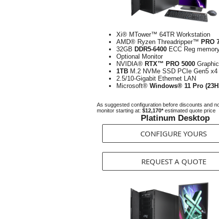
Xi® MTower™ 64TR Workstation
AMD® Ryzen Threadripper™
PRO 
32GB
DDR5-6400
ECC Reg memor
Optional Monitor
NVIDIA®
RTX™ PRO 5000
Graphi
1TB
M.2 NVMe SSD PCIe Gen5 x4
2.5/10-Gigabit Ethernet LAN
Microsoft®
Windows® 11 Pro (23H
As suggested configuration before discounts and n
monitor starting at:
$12,170*
estimated quote price
Platinum Desktop
CONFIGURE YOURS
REQUEST A QUOTE