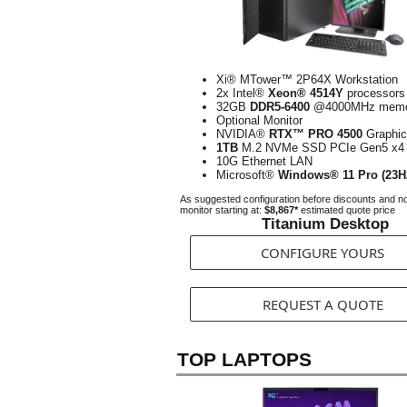
Xi® MTower™ 2P64X Workstation
2x Intel®
Xeon® 4514Y
processors
32GB
DDR5-6400
@4000MHz memo
Optional Monitor
NVIDIA®
RTX™ PRO 4500
Graphic
1TB
M.2 NVMe SSD PCIe Gen5 x4
10G Ethernet LAN
Microsoft®
Windows® 11 Pro (23H
As suggested configuration before discounts and n
monitor starting at:
$8,867*
estimated quote price
Titanium Desktop
CONFIGURE YOURS
REQUEST A QUOTE
TOP LAPTOPS