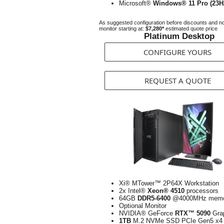
Microsoft®
Windows® 11 Pro (23H
As suggested configuration before discounts and n
monitor starting at:
$7,280*
estimated quote price
Platinum Desktop
CONFIGURE YOURS
REQUEST A QUOTE
Xi® MTower™ 2P64X Workstation
2x Intel®
Xeon® 4510
processors
64GB
DDR5-6400
@4000MHz memo
Optional Monitor
NVIDIA® GeForce
RTX™ 5090
Gra
1TB
M.2 NVMe SSD PCIe Gen5 x4