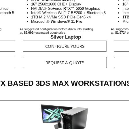
16"
2560x1600 QHD+ Display
16"
phics
NVIDIA® GeForce
RTX™ 5050
Graphics
Int
uetooth 5
Intel® Wireless Wi-Fi 7 BE200 + Bluetooth 5
Int
1TB
M.2 NVMe SSD PCIe Gen5 x4
1T
Microsoft®
Windows® 11 Pro
Mic
ng
As suggested configuration before discounts starting
As suggested
at:
$2,692*
estimated quote price
at:
$1,972*
es
Silver Laptop
CONFIGURE YOURS
REQUEST A QUOTE
TX BASED 3DS MAX WORKSTATION