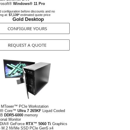
rosoft®
Windows® 11 Pro
 configuration before discounts and no
ing at:
$7,139*
estimated quote price
Gold Desktop
CONFIGURE YOURS
REQUEST A QUOTE
 MTower™ PCIe Workstation
el® Core™
Ultra 7 265KF
Liquid Cooled
GB
DDR5-6000
memory
ional Monitor
DIA® GeForce
RTX™ 5060 Ti
Graphics
B
M.2 NVMe SSD PCIe Gen5 x4