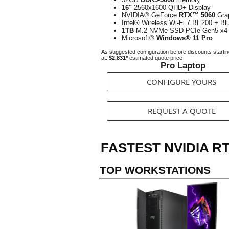
16"
2560x1600 QHD+ Display
NVIDIA® GeForce
RTX™ 5060
Gra
Intel® Wireless Wi-Fi 7 BE200 + Bl
1TB
M.2 NVMe SSD PCIe Gen5 x4
Microsoft®
Windows® 11 Pro
As suggested configuration before discounts starti
at:
$2,831*
estimated quote price
Pro Laptop
CONFIGURE YOURS
REQUEST A QUOTE
FASTEST NVIDIA R
TOP WORKSTATIONS