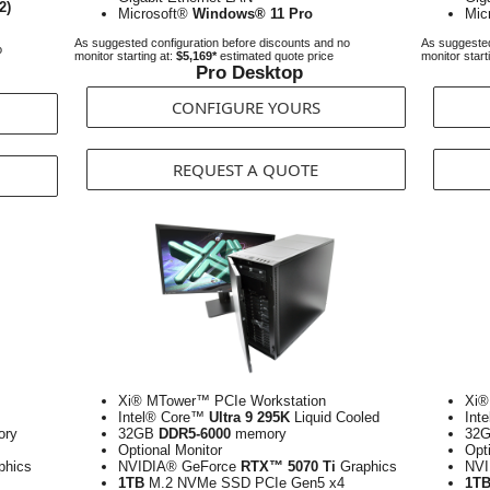
2)
Microsoft®
Windows® 11 Pro
Mic
As suggested configuration before discounts and no
As suggested
o
monitor starting at:
$5,169*
estimated quote price
monitor start
Pro Desktop
CONFIGURE YOURS
REQUEST A QUOTE
Xi® MTower™ PCIe Workstation
Xi®
Intel® Core™
Ultra 9 295K
Liquid Cooled
Int
ry
32GB
DDR5-6000
memory
32
Optional Monitor
Opt
phics
NVIDIA® GeForce
RTX™ 5070 Ti
Graphics
NVI
1TB
M.2 NVMe SSD PCIe Gen5 x4
1T