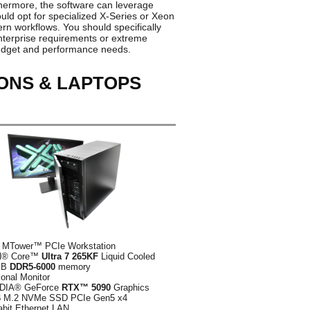
thermore, the software can leverage
uld opt for specialized X-Series or Xeon
ern workflows. You should specifically
nterprise requirements or extreme
 budget and performance needs.
ONS & LAPTOPS
 MTower™ PCIe Workstation
el® Core™
Ultra 7 265KF
Liquid Cooled
GB
DDR5-6000
memory
ional Monitor
DIA® GeForce
RTX™ 5090
Graphics
B
M.2 NVMe SSD PCIe Gen5 x4
abit Ethernet LAN