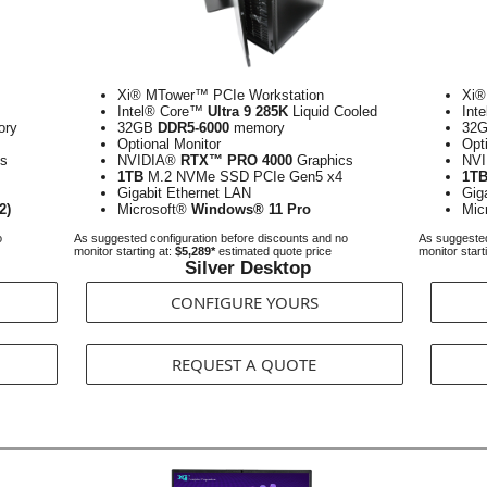
Xi® MTower™ PCIe Workstation
Xi®
Intel® Core™
Ultra 9 285K
Liquid Cooled
Int
ry
32GB
DDR5-6000
memory
32
Optional Monitor
Opt
s
NVIDIA®
RTX™ PRO 4000
Graphics
NV
1TB
M.2 NVMe SSD PCIe Gen5 x4
1T
Gigabit Ethernet LAN
Gig
2)
Microsoft®
Windows® 11 Pro
Mic
o
As suggested configuration before discounts and no
As suggested
monitor starting at:
$5,289*
estimated quote price
monitor start
Silver Desktop
CONFIGURE YOURS
REQUEST A QUOTE