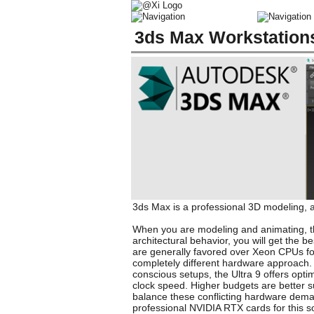
3ds Max Workstation
3ds Max is a professional 3D modeling, an
When you are modeling and animating, the
architectural behavior, you will get the 
are generally favored over Xeon CPUs fo
completely different hardware approach. 
conscious setups, the Ultra 9 offers opt
clock speed. Higher budgets are better s
balance these conflicting hardware deman
professional NVIDIA RTX cards for this s