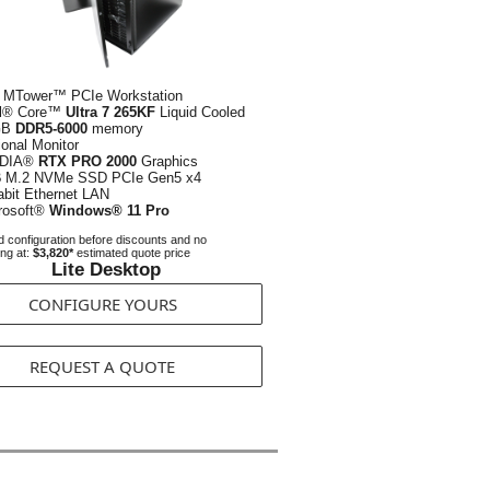
 MTower™ PCIe Workstation
el® Core™
Ultra 7 265KF
Liquid Cooled
GB
DDR5-6000
memory
ional Monitor
IDIA®
RTX PRO 2000
Graphics
B
M.2 NVMe SSD PCIe Gen5 x4
abit Ethernet LAN
rosoft®
Windows® 11 Pro
 configuration before discounts and no
ing at:
$3,820*
estimated quote price
Lite Desktop
CONFIGURE YOURS
REQUEST A QUOTE