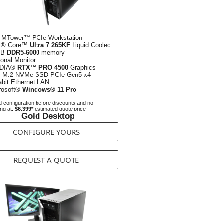
 MTower™ PCIe Workstation
el® Core™
Ultra 7 265KF
Liquid Cooled
GB
DDR5-6000
memory
ional Monitor
IDIA®
RTX™ PRO 4500
Graphics
B
M.2 NVMe SSD PCIe Gen5 x4
abit Ethernet LAN
rosoft®
Windows® 11 Pro
 configuration before discounts and no
ing at:
$6,399*
estimated quote price
Gold Desktop
CONFIGURE YOURS
REQUEST A QUOTE