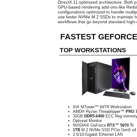
DirectX 11 optimized architecture. Both 
GPU-based rendering add-ons like Redshif
configurations optimized to handle multip
use faster NVMe M.2 SSDs to maintain hi
workflows that go beyond standard high-
FASTEST GEFORCE
TOP WORKSTATIONS
Xi® MTower™ 64TR Workstation
AMD® Ryzen Threadripper™
PRO 
32GB
DDR5-6400
ECC Reg memor
Optional Monitor
NVIDIA® GeForce
RTX™ 5070 Ti
1TB
M.2 NVMe SSD PCIe Gen5 x4
2.5/10-Gigabit Ethernet LAN