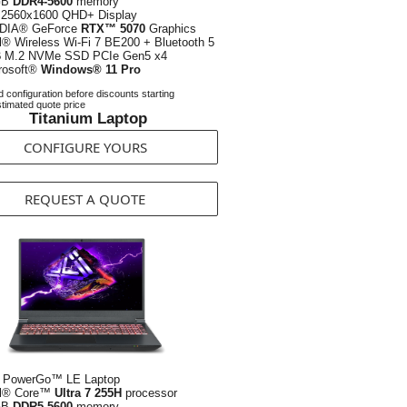
GB
DDR4-5600
memory
2560x1600 QHD+ Display
DIA® GeForce
RTX™ 5070
Graphics
el® Wireless Wi-Fi 7 BE200 + Bluetooth 5
B
M.2 NVMe SSD PCIe Gen5 x4
rosoft®
Windows® 11 Pro
 configuration before discounts starting
timated quote price
Titanium Laptop
CONFIGURE YOURS
REQUEST A QUOTE
 PowerGo™ LE Laptop
el® Core™
Ultra 7 255H
processor
GB
DDR5-5600
memory