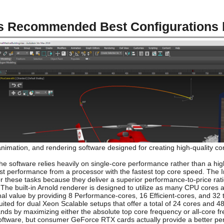
s Recommended Best Configurations
imation, and rendering software designed for creating high-quality cont
 software relies heavily on single-core performance rather than a hig
best performance from a processor with the fastest top core speed. The I
r these tasks because they deliver a superior performance-to-price ra
The built-in Arnold renderer is designed to utilize as many CPU cores 
imal value by providing 8 Performance-cores, 16 Efficient-cores, and 32
uited for dual Xeon Scalable setups that offer a total of 24 cores and 
ds by maximizing either the absolute top core frequency or all-core fre
oftware, but consumer GeForce RTX cards actually provide a better perf