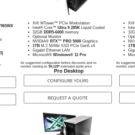
Xi® MTower™ PCIe Workstation
Xi®
7965WX
Intel® Core™
Ultra 9 285K
Liquid Cooled
Int
y
32GB
DDR5-6000
memory
32
Optional Monitor
Opt
cs
NVIDIA®
RTX™ PRO 5000
Graphics
NV
1TB
M.2 NVMe SSD PCIe Gen5 x4
1T
Gigabit Ethernet LAN
Gig
3)
Microsoft®
Windows® 11 Pro
Mic
As suggested configuration before discounts and no
As suggested
o
monitor starting at:
$9,129*
estimated quote price
monitor start
Pro Desktop
CONFIGURE YOURS
REQUEST A QUOTE