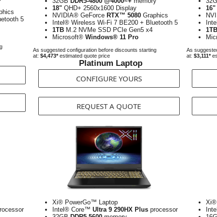
32GB
DDR5-4800 @4000~+
memory
32
18"
QHD+ 2560x1600 Display
16"
phics
NVIDIA® GeForce
RTX™ 5080
Graphics
NVI
uetooth 5
Intel® Wireless Wi-Fi 7 BE200 + Bluetooth 5
Int
1TB
M.2 NVMe SSD PCIe Gen5 x4
1T
Microsoft®
Windows® 11 Pro
Mic
ng
As suggested configuration before discounts starting
As suggested
at:
$4,473*
estimated quote price
at:
$3,111*
es
Platinum Laptop
CONFIGURE YOURS
REQUEST A QUOTE
Xi® PowerGo™ Laptop
Xi®
rocessor
Intel® Core™
Ultra 9 290HX Plus
processor
Int
32GB
DDR5-5600
memory
16