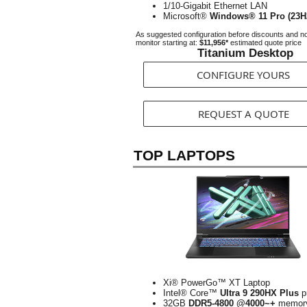
1/10-Gigabit Ethernet LAN
Microsoft®
Windows® 11 Pro (23H
As suggested configuration before discounts and n
monitor starting at:
$11,956*
estimated quote price
Titanium Desktop
CONFIGURE YOURS
REQUEST A QUOTE
TOP LAPTOPS
Xi® PowerGo™ XT Laptop
Intel® Core™
Ultra 9 290HX Plus
p
32GB
DDR5-4800 @4000~+
memor