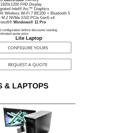
1920x1200 FHD Display
egrated Intel® Arc™ Graphics
el® Wireless Wi-Fi 7 BE200 + Bluetooth 5
B
M.2 NVMe SSD PCIe Gen5 x4
rosoft®
Windows® 11 Pro
 configuration before discounts starting
timated quote price
Lite Laptop
CONFIGURE YOURS
REQUEST A QUOTE
S & LAPTOPS