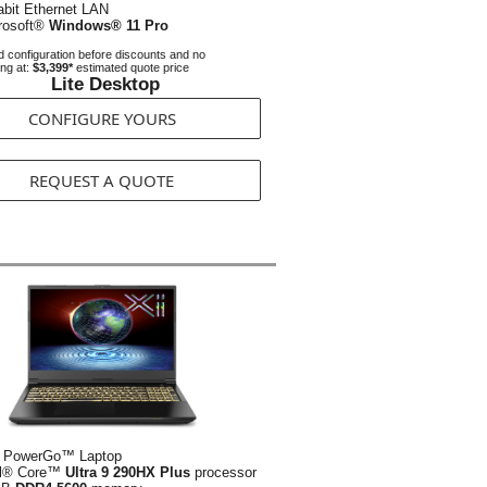
abit Ethernet LAN
rosoft®
Windows® 11 Pro
 configuration before discounts and no
ing at:
$3,399*
estimated quote price
Lite Desktop
CONFIGURE YOURS
REQUEST A QUOTE
 PowerGo™ Laptop
el® Core™
Ultra 9 290HX Plus
processor