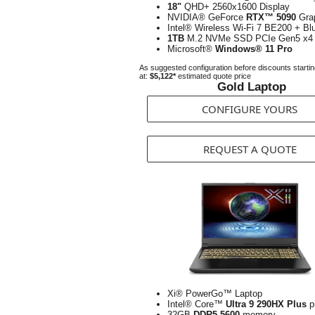
18"
QHD+ 2560x1600 Display
NVIDIA® GeForce
RTX™ 5090
Gra
Intel® Wireless Wi-Fi 7 BE200 + Bl
1TB
M.2 NVMe SSD PCIe Gen5 x4
Microsoft®
Windows® 11 Pro
As suggested configuration before discounts starti
at:
$5,122*
estimated quote price
Gold Laptop
CONFIGURE YOURS
REQUEST A QUOTE
Xi® PowerGo™ Laptop
Intel® Core™
Ultra 9 290HX Plus
p
32GB
DDR5-5600
memory