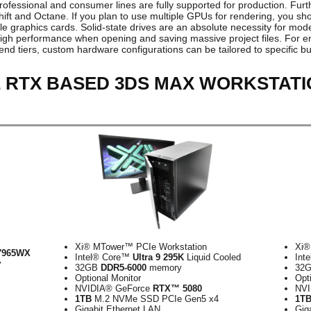
professional and consumer lines are fully supported for production. Fur
t and Octane. If you plan to use multiple GPUs for rendering, you sho
le graphics cards. Solid-state drives are an absolute necessity for mod
gh performance when opening and saving massive project files. For e
end tiers, custom hardware configurations can be tailored to specific
 RTX BASED 3DS MAX WORKSTATI
Xi® MTower™ PCIe Workstation
Xi®
7965WX
Intel® Core™
Ultra 9 295K
Liquid Cooled
Int
y
32GB
DDR5-6000
memory
32
Optional Monitor
Opt
NVIDIA® GeForce
RTX™ 5080
NVI
1TB
M.2 NVMe SSD PCIe Gen5 x4
1T
Gigabit Ethernet LAN
Gig