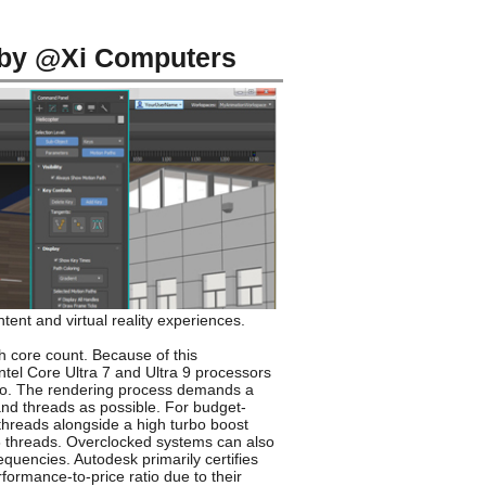
 by @Xi Computers
ent and virtual reality experiences.
h core count. Because of this
ntel Core Ultra 7 and Ultra 9 processors
tio. The rendering process demands a
and threads as possible. For budget-
 threads alongside a high turbo boost
48 threads. Overclocked systems can also
quencies. Autodesk primarily certifies
ormance-to-price ratio due to their