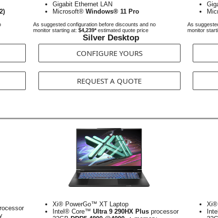
Gigabit Ethernet LAN
Gig
2)
Microsoft®
Windows® 11 Pro
Mic
o
As suggested configuration before discounts and no
As suggested
monitor starting at:
$4,239*
estimated quote price
monitor start
Silver Desktop
CONFIGURE YOURS
REQUEST A QUOTE
Xi® PowerGo™ XT Laptop
Xi®
rocessor
Intel® Core™
Ultra 9 290HX Plus
processor
Int
y