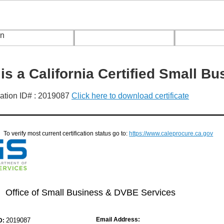
s a California Certified Small Bu
ication ID# : 2019087
Click here to download certificate
To verify most current certification status go to:
https://www.caleprocure.ca.gov
Office of Small Business & DVBE Services
Email Address:
2019087
D: