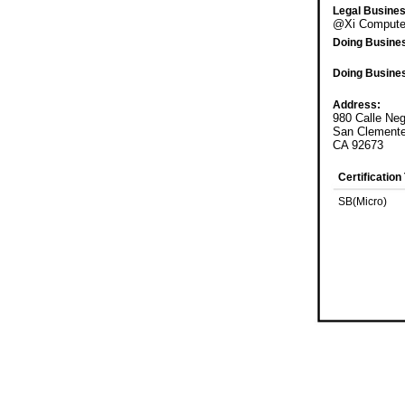
Legal Busine
@Xi Computer
Doing Busine
Doing Busine
Address:
980 Calle Ne
San Clement
CA 92673
Certification
SB(Micro)