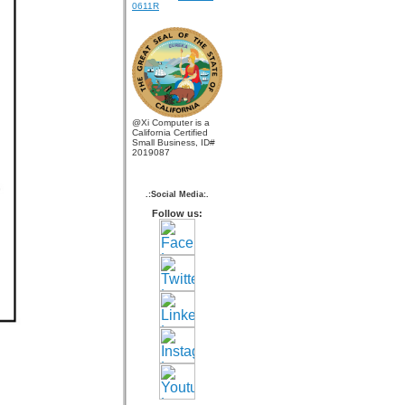
0611R
@Xi Computer is a
California Certified
Small Business, ID#
2019087
.:Social Media:.
Follow us: