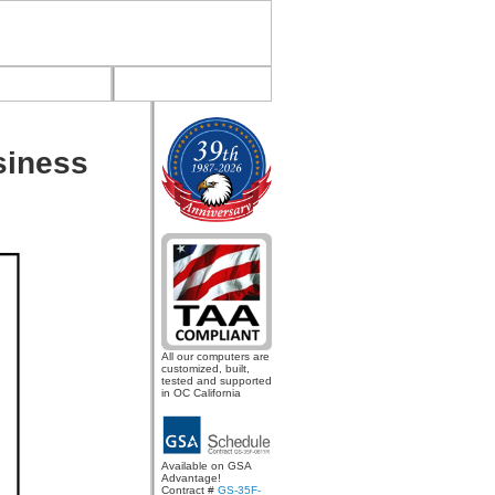
siness
All our computers are
customized, built,
tested and supported
in OC California
Available on GSA
Advantage!
Contract #
GS-35F-