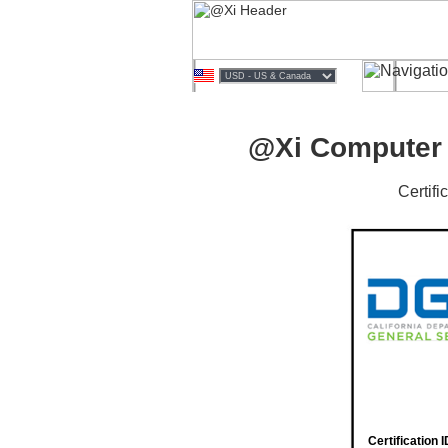
@Xi Computer i
Certif
Certification I