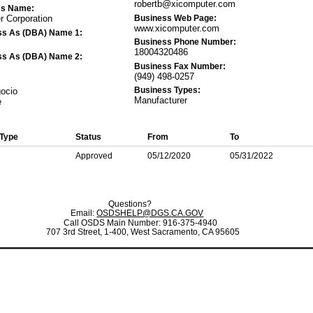
robertb@xicomputer.com
ss Name:
Business Web Page:
 Corporation
www.xicomputer.com
ss As (DBA) Name 1:
Business Phone Number:
18004320486
ss As (DBA) Name 2:
Business Fax Number:
(949) 498-0257
Business Types:
gocio
Manufacturer
e
 Type
Status
From
To
Approved
05/12/2020
05/31/2022
Questions?
Email:
OSDSHELP@DGS.CA.GOV
Call OSDS Main Number: 916-375-4940
707 3rd Street, 1-400, West Sacramento, CA 95605