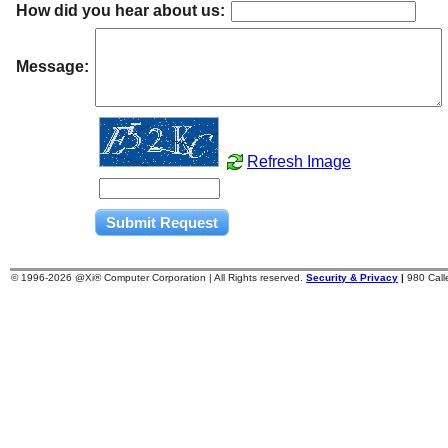
How did you hear about us:
Message:
Refresh Image
© 1996-
2026 @Xi® Computer Corporation | All Rights reserved.
Security & Privacy
|
980 Cal