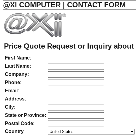
@XI COMPUTER | CONTACT FORM
Price Quote Request or Inquiry about 
First Name:
Last Name:
Company:
Phone:
Email:
Address:
City:
State or Province:
Postal Code:
Country