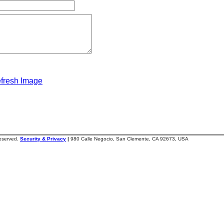
fresh Image
reserved.
Security & Privacy
|
980 Calle Negocio, San Clemente, CA 92673, USA