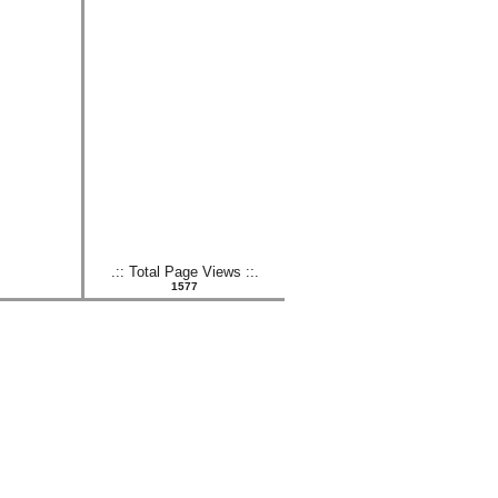
.:: Total Page Views ::.
1577