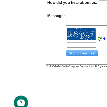
How did you hear about us:
Message:
Re
© 1996-
2026 @Xi® Computer Corporation | All Rights 