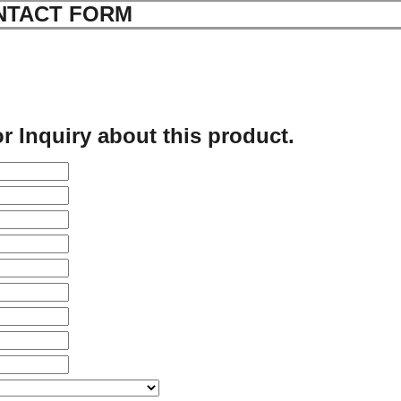
NTACT FORM
r Inquiry about this product.