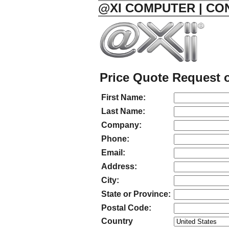
@XI COMPUTER | CO
Price Quote Request o
First Name:
Last Name:
Company:
Phone:
Email:
Address:
City:
State or Province:
Postal Code:
Country