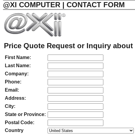
@XI COMPUTER | CONTACT FORM
Price Quote Request or Inquiry about 
First Name:
Last Name:
Company:
Phone:
Email:
Address:
City:
State or Province:
Postal Code:
Country