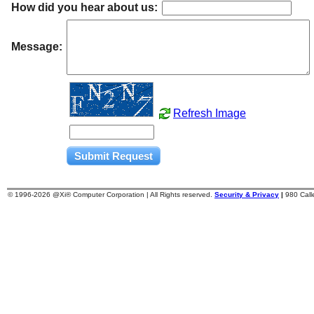
How did you hear about us:
Message:
Refresh Image
© 1996-
2026 @Xi® Computer Corporation | All Rights reserved.
Security & Privacy
|
980 Cal