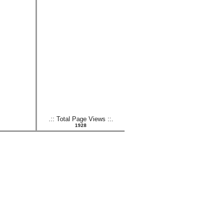
.:: Total Page Views ::.
1928