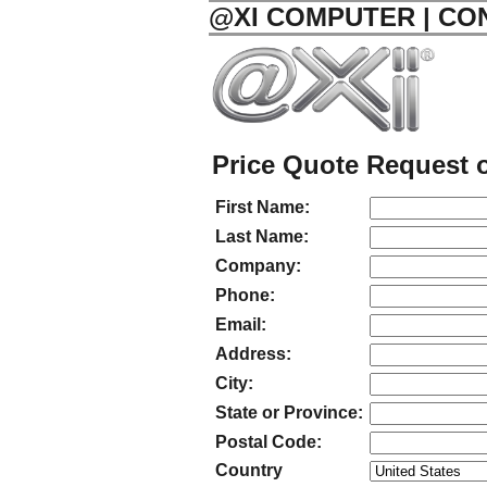
@XI COMPUTER | CO
Price Quote Request o
First Name:
Last Name:
Company:
Phone:
Email:
Address:
City:
State or Province:
Postal Code:
Country