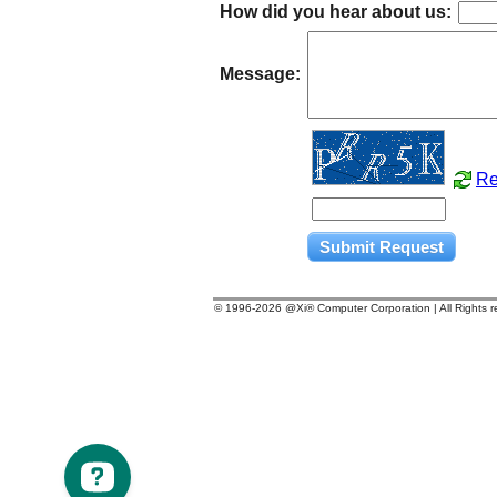
How did you hear about us:
Message:
Re
© 1996-
2026 @Xi® Computer Corporation | All Rights 