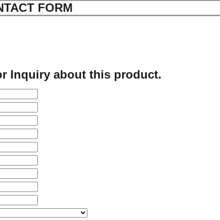
NTACT FORM
r Inquiry about this product.