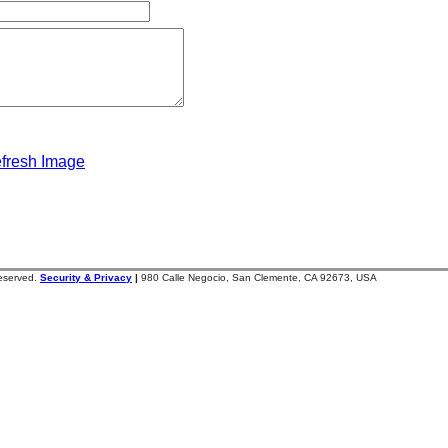
fresh Image
reserved.
Security & Privacy
|
980 Calle Negocio, San Clemente, CA 92673, USA