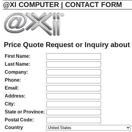
@XI COMPUTER | CONTACT FORM
Price Quote Request or Inquiry about 
First Name:
Last Name:
Company:
Phone:
Email:
Address:
City:
State or Province:
Postal Code:
Country