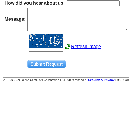
How did you hear about us:
Message:
Refresh Image
© 1996-
2026 @Xi® Computer Corporation | All Rights reserved.
Security & Privacy
|
980 Cal