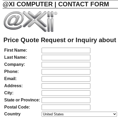
@XI COMPUTER | CONTACT FORM
Price Quote Request or Inquiry about 
First Name:
Last Name:
Company:
Phone:
Email:
Address:
City:
State or Province:
Postal Code:
Country