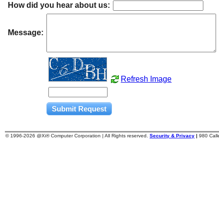
How did you hear about us:
Message:
Refresh Image
© 1996-
2026 @Xi® Computer Corporation | All Rights reserved.
Security & Privacy
|
980 Cal