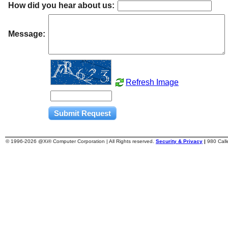
How did you hear about us:
Message:
Refresh Image
© 1996-
2026 @Xi® Computer Corporation | All Rights reserved.
Security & Privacy
|
980 Cal