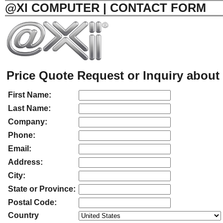
@XI COMPUTER | CONTACT FORM
Price Quote Request or Inquiry about 
First Name:
Last Name:
Company:
Phone:
Email:
Address:
City:
State or Province:
Postal Code:
Country