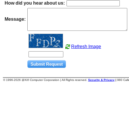
How did you hear about us:
Message:
Refresh Image
© 1996-
2026 @Xi® Computer Corporation | All Rights reserved.
Security & Privacy
|
980 Cal