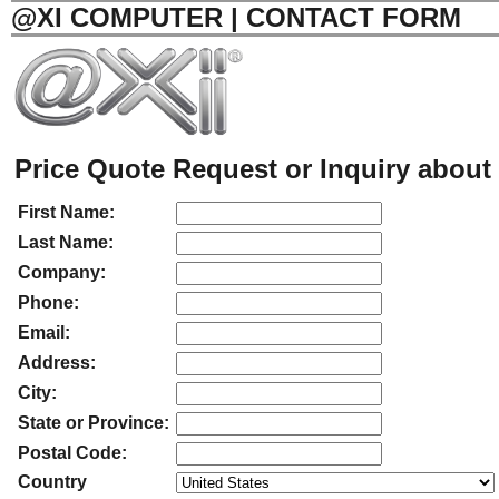
@XI COMPUTER | CONTACT FORM
Price Quote Request or Inquiry about 
First Name:
Last Name:
Company:
Phone:
Email:
Address:
City:
State or Province:
Postal Code:
Country