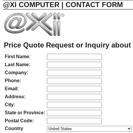
@XI COMPUTER | CONTACT FORM
Price Quote Request or Inquiry about 
First Name:
Last Name:
Company:
Phone:
Email:
Address:
City:
State or Province:
Postal Code:
Country