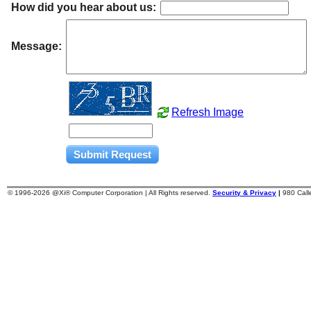
How did you hear about us:
Message:
Refresh Image
© 1996-
2026 @Xi® Computer Corporation | All Rights reserved.
Security & Privacy
|
980 Cal