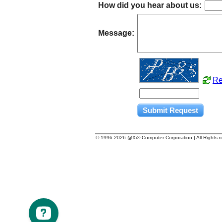
How did you hear about us:
Message:
Re
© 1996-
2026 @Xi® Computer Corporation | All Rights 