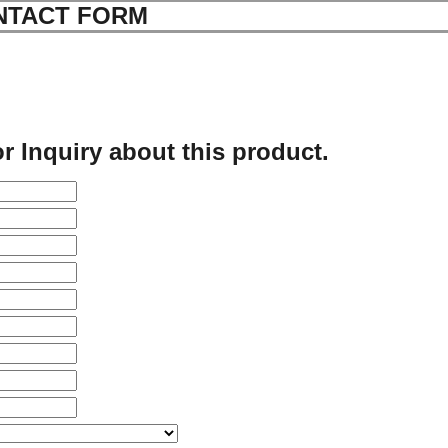
NTACT FORM
r Inquiry about this product.