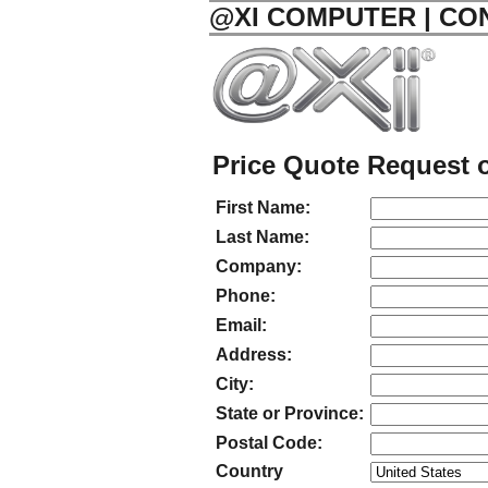
@XI COMPUTER | CO
Price Quote Request o
First Name:
Last Name:
Company:
Phone:
Email:
Address:
City:
State or Province:
Postal Code:
Country