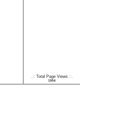
.:: Total Page Views ::.
1954