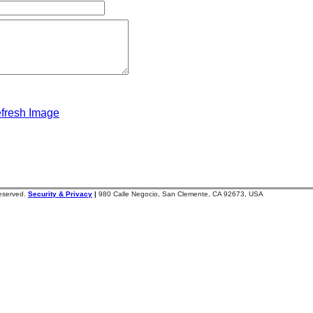
fresh Image
reserved.
Security & Privacy
|
980 Calle Negocio, San Clemente, CA 92673, USA